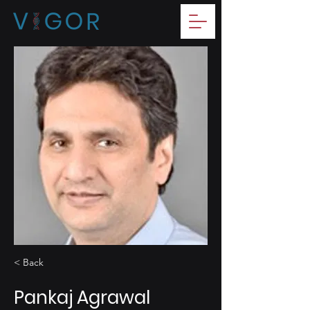
< Back
Pankaj Agrawal