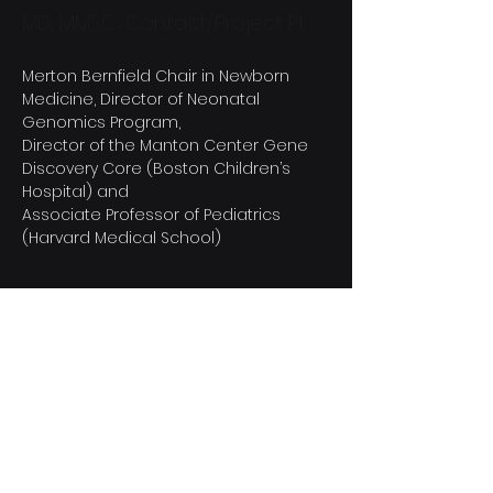
MD, MMSC, Contact/Project PI
Merton Bernfield Chair in Newborn 
Medicine, Director of Neonatal 
Genomics Program,
Director of the Manton Center Gene 
Discovery Core (Boston Children’s 
Hospital) and
Associate Professor of Pediatrics 
(Harvard Medical School)
Bringing virtual genomic
care to NICU babies