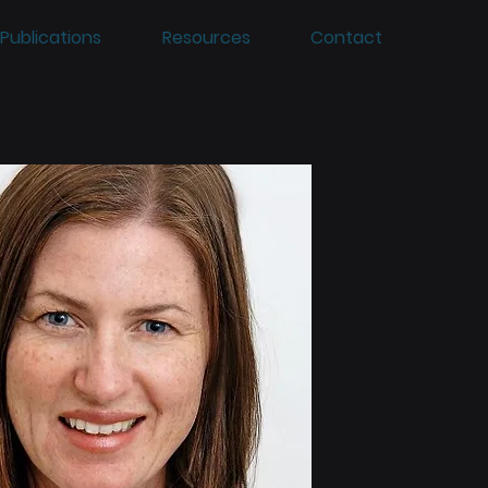
Publications
Resources
Contact