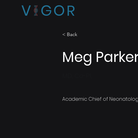
< Back
Meg Parke
MD, Co-PI,
Academic Chief of Neonatolog