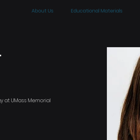
About Us
Educational Materials
r
y at UMass Memorial