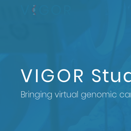
VIGOR
Stu
Bringing virtual genomic ca