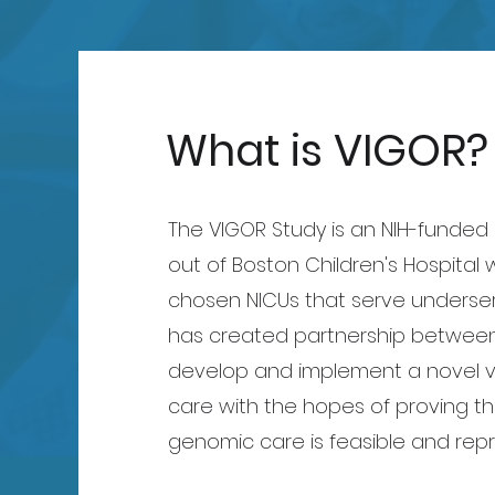
What is VIGOR?
The VIGOR Study is an NIH-funde
out of Boston Children's Hospital 
chosen NICUs that serve underse
has created partnership between
develop and implement a novel v
care with the hopes of proving th
genomic care is feasible and repr