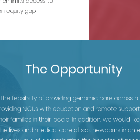
ich limits access to
n equity gap.
The Opportunity
the feasibility of providing genomic care across a n
 providing NICUs with education and remote support
r families in their locale. In addition, we would like
he lives and medical care of sick newborns in an e