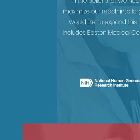
in the belief that we ne
maximize our reach into lar
would like to expand this
includes Boston Medical Ce