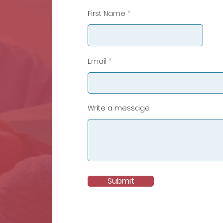
First Name
Email
Write a message
Submit