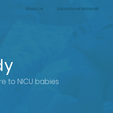
About Us
Educational Materials
dy
re to NICU babies