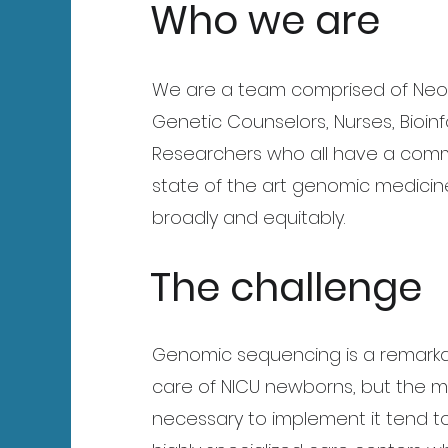
Who we are
We are a team comprised of Neona
Genetic Counselors, Nurses, Bioin
Researchers who all have a comm
state of the art genomic medicin
broadly and equitably.
The challenge
Genomic sequencing is a remarkab
care of NICU newborns, but the 
necessary to implement it tend t