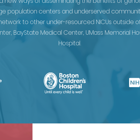
ed new ways of disseminating the benefits of geno
ge population centers and underserved communities
 network to other under-resourced NICUs outside o
nter, BayState Medical Center, UMass Memorial Hos
Hospital.