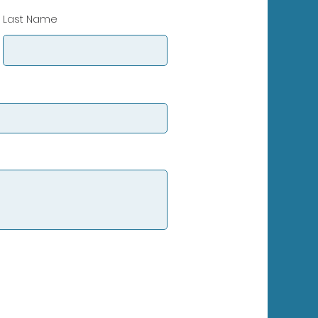
Last Name