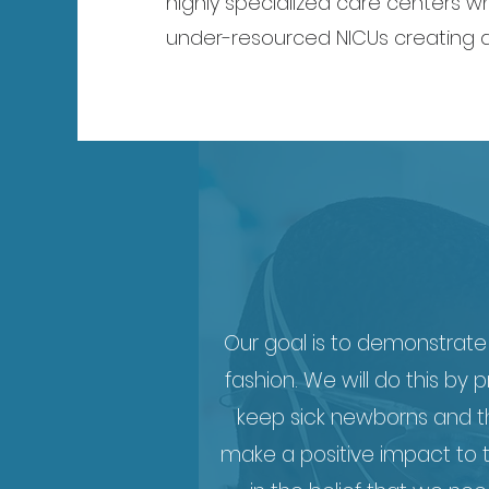
highly specialized care centers wh
under-resourced NICUs creating a
Our goal is to demonstrate 
fashion. We will do this by
keep sick newborns and thei
make a positive impact to t