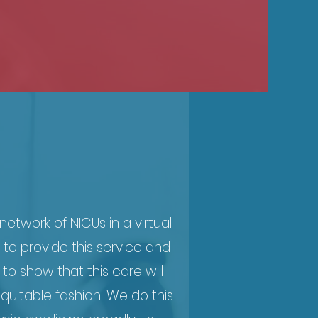
etwork of NICUs in a virtual
 to provide this service and
 to show that this care will
quitable fashion. We do this