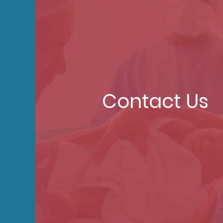
Contact Us