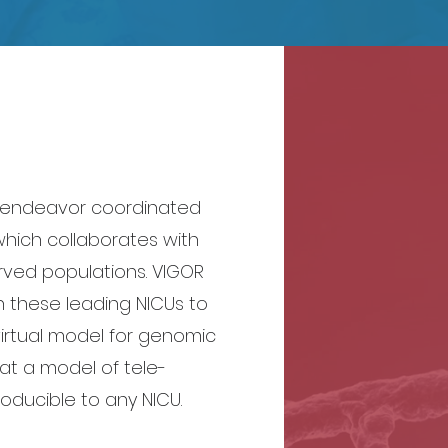
d endeavor coordinated
which collaborates with
rved populations. VIGOR
 these leading NICUs to
irtual model for genomic
at a model of tele-
oducible to any NICU.