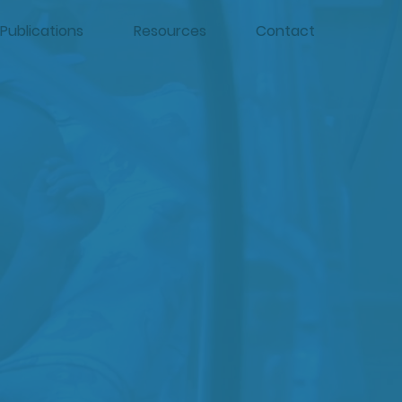
Publications
Resources
Contact