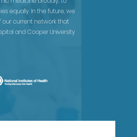
mic medicine broadly, to
 equally. In the future, we
f our current network that
pital and Cooper University