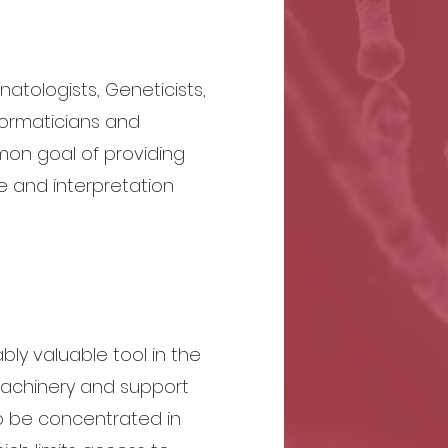
tologists, Geneticists,
formaticians and
on goal of providing
e and interpretation
ly valuable tool in the
machinery and support
o be concentrated in